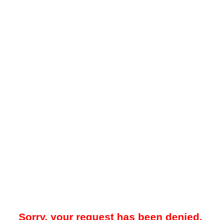
Sorry, your request has been denied.