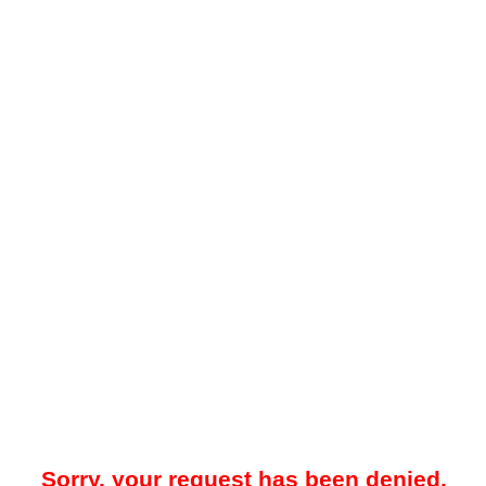
Sorry, your request has been denied.