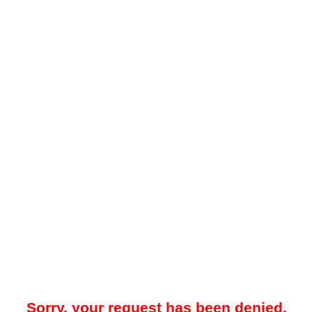
Sorry, your request has been denied.