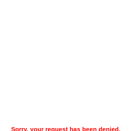
Sorry, your request has been denied.