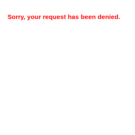
Sorry, your request has been denied.