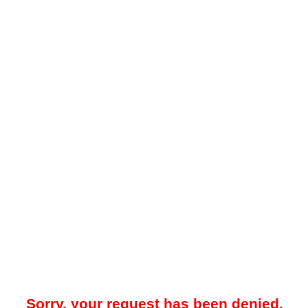
Sorry, your request has been denied.