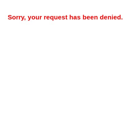
Sorry, your request has been denied.