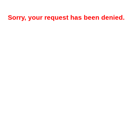
Sorry, your request has been denied.